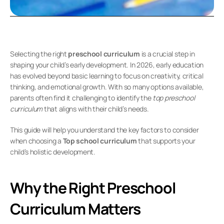
Selecting the right 
preschool curriculum
 is a crucial step in 
shaping your child’s early development. In 2026, early education 
has evolved beyond basic learning to focus on creativity, critical 
thinking, and emotional growth. With so many options available, 
parents often find it challenging to identify the 
top preschool 
curriculum
 that aligns with their child’s needs.
This guide will help you understand the key factors to consider 
when choosing a 
Top school curriculum
 that supports your 
child’s holistic development.
Why the Right Preschool 
Curriculum Matters