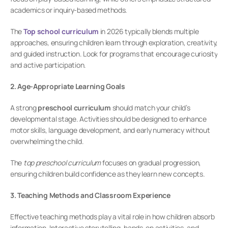
academics or inquiry-based methods.
The 
Top school curriculum
 in 2026 typically blends multiple 
approaches, ensuring children learn through exploration, creativity, 
and guided instruction. Look for programs that encourage curiosity 
and active participation.
2. Age-Appropriate Learning Goals
A strong 
preschool curriculum
 should match your child’s 
developmental stage. Activities should be designed to enhance 
motor skills, language development, and early numeracy without 
overwhelming the child.
The 
top preschool curriculum
 focuses on gradual progression, 
ensuring children build confidence as they learn new concepts.
3. Teaching Methods and Classroom Experience
Effective teaching methods play a vital role in how children absorb 
information. Interactive storytelling, hands-on activities, and 