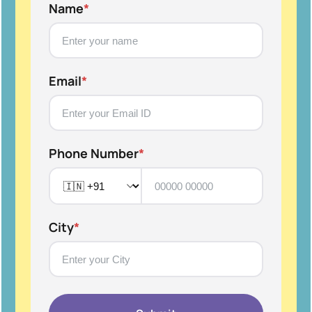
Name
*
Email
*
Phone Number
*
City
*