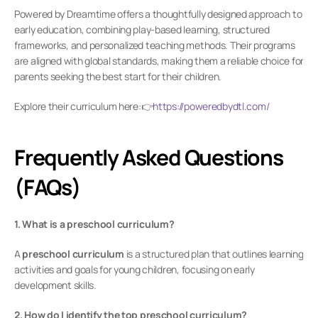
Powered by Dreamtime offers a thoughtfully designed approach to 
early education, combining play-based learning, structured 
frameworks, and personalized teaching methods. Their programs 
are aligned with global standards, making them a reliable choice for 
parents seeking the best start for their children.
Explore their curriculum here:👉
https://poweredbydtl.com/
Frequently Asked Questions 
(FAQs)
1. What is a preschool curriculum?
A 
preschool curriculum
 is a structured plan that outlines learning 
activities and goals for young children, focusing on early 
development skills.
2. How do I identify the top preschool curriculum?