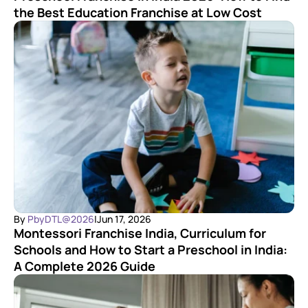
the Best Education Franchise at Low Cost
By 
PbyDTL@2026
|
Jun 17, 2026
Montessori Franchise India, Curriculum for 
Schools and How to Start a Preschool in India: 
A Complete 2026 Guide