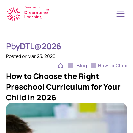
How it Works
About Us
PbyDTL@2026
Resources
Start a School
Posted on
Mar 23, 2026
Upgrade your School
Blog
How to Choose 
Transform your K12 School
How to Choose the Right 
Book a Free Call
Contact Us
Preschool Curriculum for Your 
Child in 2026