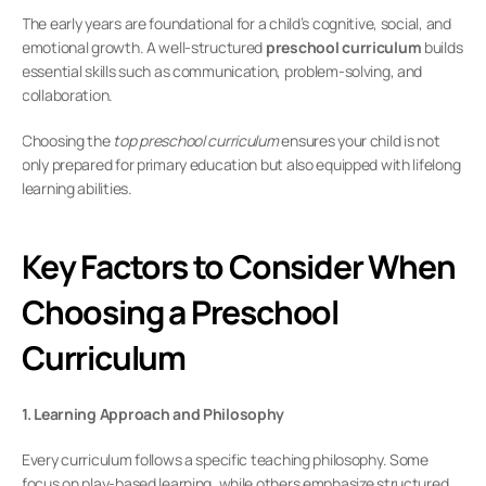
The early years are foundational for a child’s cognitive, social, and 
emotional growth. A well-structured 
preschool curriculum
 builds 
essential skills such as communication, problem-solving, and 
collaboration.
Choosing the 
top preschool curriculum
 ensures your child is not 
only prepared for primary education but also equipped with lifelong 
learning abilities.
Key Factors to Consider When 
Choosing a Preschool 
Curriculum
1. Learning Approach and Philosophy
Every curriculum follows a specific teaching philosophy. Some 
focus on play-based learning, while others emphasize structured 