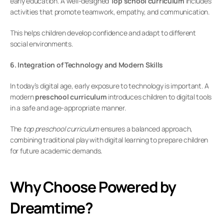
early education. A well-designed 
Top school curriculum
 includes 
activities that promote teamwork, empathy, and communication.
This helps children develop confidence and adapt to different 
social environments.
6. Integration of Technology and Modern Skills
In today’s digital age, early exposure to technology is important. A 
modern 
preschool curriculum
 introduces children to digital tools 
in a safe and age-appropriate manner.
The 
top preschool curriculum
 ensures a balanced approach, 
combining traditional play with digital learning to prepare children 
for future academic demands.
Why Choose Powered by 
Dreamtime?