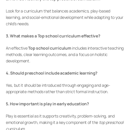
Look for a curriculum that balances academics, play-based 
learning, and social-emotional development while adapting to your 
child’s needs.
3. What makes a Top school curriculum effective?
An effective 
Top school curriculum
 includes interactive teaching 
methods, clear learning outcomes, and a focus on holistic 
development.
4. Should preschool include academic learning?
Yes, but it should be introduced through engaging and age-
appropriate methods rather than strict formal instruction.
5. How important is play in early education?
Play is essential as it supports creativity, problem-solving, and 
emotional growth, making it a key component of the 
top preschool 
curriculum
.