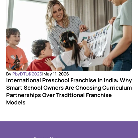
By 
PbyDTL@2026
|
May 11, 2026
International Preschool Franchise in India: Why 
Smart School Owners Are Choosing Curriculum 
Partnerships Over Traditional Franchise 
Models