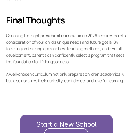
Final Thoughts
Choosing the right 
preschool curriculum
 in 2026 requires careful 
consideration of your child’s unique needs and future goals. By 
focusing on learning approaches, teaching methods, and overall 
development, parents can confidently select a program that sets 
the foundation for lifelong success.
A well-chosen curriculum not only prepares children academically 
but also nurtures their curiosity, confidence, and love for learning.
Start a New School