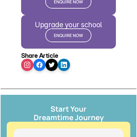
ENQUIRE NOW
Upgrade your school
ENQUIRE NOW
Share Article
Start Your
Dreamtime Journey