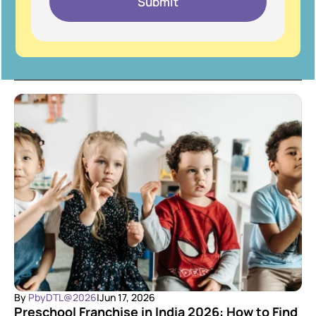
Submit
By 
PbyDTL@2026
|
Jun 17, 2026
Preschool Franchise in India 2026: How to Find 