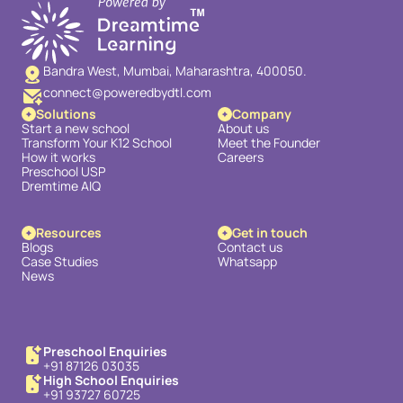
Bandra West, Mumbai, Maharashtra, 400050.
connect@poweredbydtl.com
Solutions
Company
Start a new school
About us
Transform Your K12 School
Meet the Founder
How it works
Careers
Preschool USP
Dremtime AIQ
Resources
Get in touch
Blogs
Contact us
Case Studies
Whatsapp
News
Preschool Enquiries
+91 87126 03035
High School Enquiries
+91 93727 60725