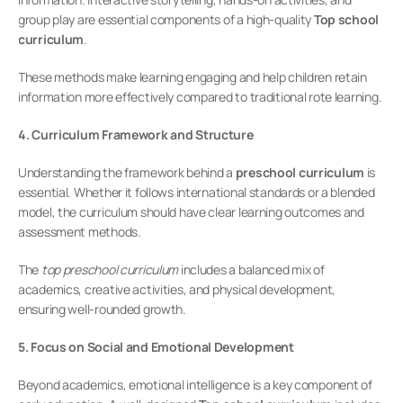
group play are essential components of a high-quality 
Top school 
curriculum
.
These methods make learning engaging and help children retain 
information more effectively compared to traditional rote learning.
4. Curriculum Framework and Structure
Understanding the framework behind a 
preschool curriculum
 is 
essential. Whether it follows international standards or a blended 
model, the curriculum should have clear learning outcomes and 
assessment methods.
The 
top preschool curriculum
 includes a balanced mix of 
academics, creative activities, and physical development, 
ensuring well-rounded growth.
5. Focus on Social and Emotional Development
Beyond academics, emotional intelligence is a key component of 