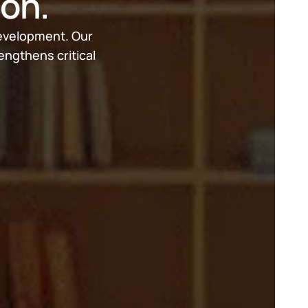
ion.
development. Our 
ngthens critical 