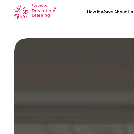
How it Works
About Us
How it Works
About Us