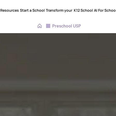
Resources
Start a School
Transform your  K12 School
AI For Schoo
Resources
Start a School
Transform your  K12 School
AI For Schoo
Preschool USP