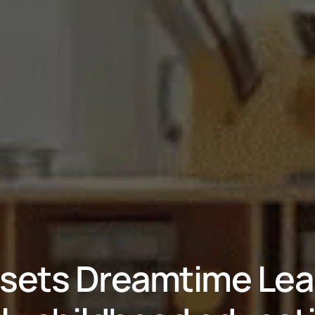
sets Dreamtime Learn