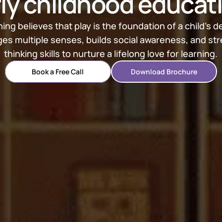
ly childhood educat
ng believes that play is the foundation of a child’s 
es multiple senses, builds social awareness, and stre
thinking skills to nurture a lifelong love for learning.
Book a Free Call
Download Brochure