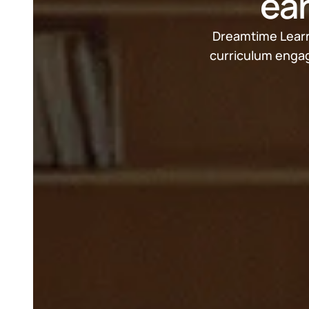
ear
Dreamtime Learni
curriculum engag