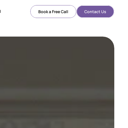
l
Book a Free Call
Contact Us
l