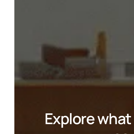
Explore what 