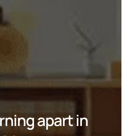
ing apart in 