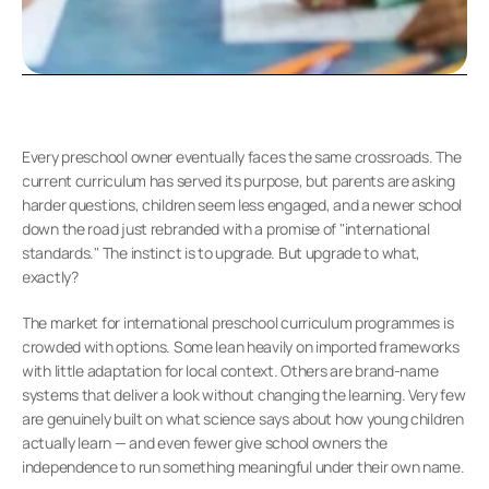
Every preschool owner eventually faces the same crossroads. The 
current curriculum has served its purpose, but parents are asking 
harder questions, children seem less engaged, and a newer school 
down the road just rebranded with a promise of "international 
standards." The instinct is to upgrade. But upgrade to what, 
exactly?
The market for international preschool curriculum programmes is 
crowded with options. Some lean heavily on imported frameworks 
with little adaptation for local context. Others are brand-name 
systems that deliver a look without changing the learning. Very few 
are genuinely built on what science says about how young children 
actually learn — and even fewer give school owners the 
independence to run something meaningful under their own name.