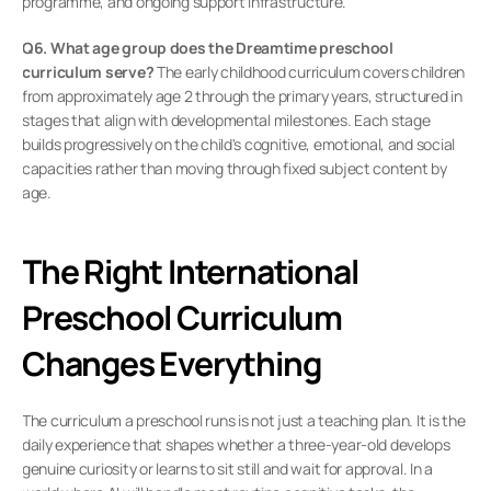
programme, and ongoing support infrastructure.
Q6. What age group does the Dreamtime preschool 
curriculum serve?
 The early childhood curriculum covers children 
from approximately age 2 through the primary years, structured in 
stages that align with developmental milestones. Each stage 
builds progressively on the child's cognitive, emotional, and social 
capacities rather than moving through fixed subject content by 
age.
The Right International 
Preschool Curriculum 
Changes Everything
The curriculum a preschool runs is not just a teaching plan. It is the 
daily experience that shapes whether a three-year-old develops 
genuine curiosity or learns to sit still and wait for approval. In a 