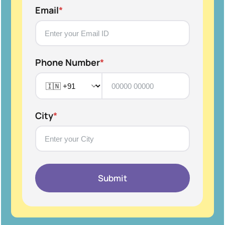
Email
*
Phone Number
*
City
*
Submit