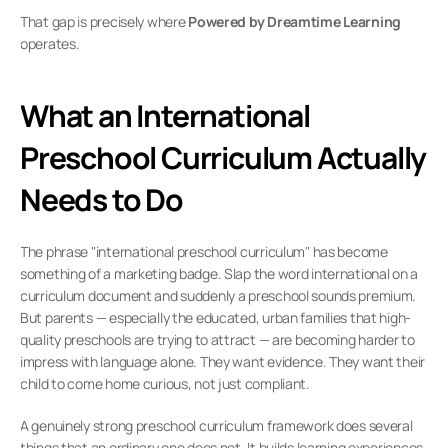
That gap is precisely where 
Powered by Dreamtime Learning
operates.
What an International 
Preschool Curriculum Actually 
Needs to Do
The phrase "international preschool curriculum" has become 
something of a marketing badge. Slap the word international on a 
curriculum document and suddenly a preschool sounds premium. 
But parents — especially the educated, urban families that high-
quality preschools are trying to attract — are becoming harder to 
impress with language alone. They want evidence. They want their 
child to come home curious, not just compliant.
A genuinely strong preschool curriculum framework does several 
things that an ordinary one does not. It builds learning experiences 