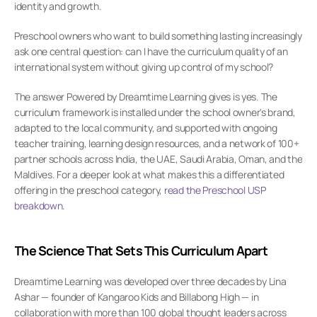
identity and growth.
Preschool owners who want to build something lasting increasingly 
ask one central question: can I have the curriculum quality of an 
international system without giving up control of my school?
The answer Powered by Dreamtime Learning gives is yes. The 
curriculum framework is installed under the school owner's brand, 
adapted to the local community, and supported with ongoing 
teacher training, learning design resources, and a network of 100+ 
partner schools across India, the UAE, Saudi Arabia, Oman, and the 
Maldives. For a deeper look at what makes this a differentiated 
offering in the preschool category,
 read the Preschool USP 
breakdown
.
The Science That Sets This Curriculum Apart
Dreamtime Learning was developed over three decades by Lina 
Ashar — founder of Kangaroo Kids and Billabong High — in 
collaboration with more than 100 global thought leaders across 