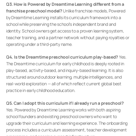
Q3. How is Powered by Dreamtime Learning different from a 
franchise preschool model?
 Unlike franchise models, Powered 
by Dreamtime Learning installs its curriculum framework into a 
school while preserving the school's independent brand and 
identity. School owners get access to a proven learning system, 
teacher training, and a partner network without paying royalties or 
operating under a third-party name.
Q4. Is the Dreamtime preschool curriculum play-based?
 Yes. 
The Dreamtime curriculum for early childhood is deeply rooted in 
play-based, activity-based, and inquiry-based learning. It is also 
structured around outdoor learning, multiple intelligences, and 
real-world exploration — all of which reflect current global best 
practice in early childhood education.
Q5. Can I adopt this curriculum if I already run a preschool?
Yes. Powered by Dreamtime Learning works with both aspiring 
school founders and existing preschool owners who want to 
upgrade their curriculum and learning experience. The onboarding 
process includes a curriculum assessment, teacher development 