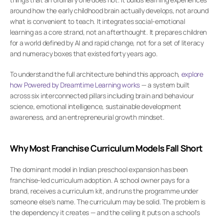
around how the early childhood brain actually develops, not around 
what is convenient to teach. It integrates social-emotional 
learning as a core strand, not an afterthought. It prepares children 
for a world defined by AI and rapid change, not for a set of literacy 
and numeracy boxes that existed forty years ago.
To understand the full architecture behind this approach,
 explore 
how Powered by Dreamtime Learning works
 — a system built 
across six interconnected pillars including brain and behaviour 
science, emotional intelligence, sustainable development 
awareness, and an entrepreneurial growth mindset.
Why Most Franchise Curriculum Models Fall Short
The dominant model in Indian preschool expansion has been 
franchise-led curriculum adoption. A school owner pays for a 
brand, receives a curriculum kit, and runs the programme under 
someone else's name. The curriculum may be solid. The problem is 
the dependency it creates — and the ceiling it puts on a school's 