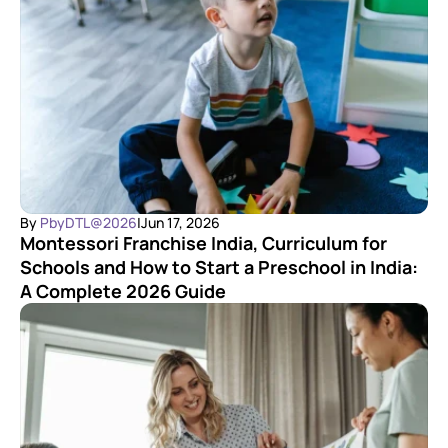
By 
PbyDTL@2026
|
Jun 17, 2026
Montessori Franchise India, Curriculum for 
Schools and How to Start a Preschool in India: 
A Complete 2026 Guide