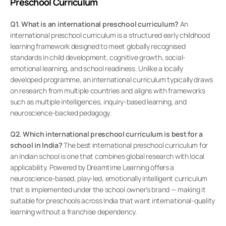
Preschool Curriculum
Q1. What is an international preschool curriculum?
 An 
international preschool curriculum is a structured early childhood 
learning framework designed to meet globally recognised 
standards in child development, cognitive growth, social-
emotional learning, and school readiness. Unlike a locally 
developed programme, an international curriculum typically draws 
on research from multiple countries and aligns with frameworks 
such as multiple intelligences, inquiry-based learning, and 
neuroscience-backed pedagogy.
Q2. Which international preschool curriculum is best for a 
school in India?
 The best international preschool curriculum for 
an Indian school is one that combines global research with local 
applicability. Powered by Dreamtime Learning offers a 
neuroscience-based, play-led, emotionally intelligent curriculum 
that is implemented under the school owner's brand — making it 
suitable for preschools across India that want international-quality 
learning without a franchise dependency.