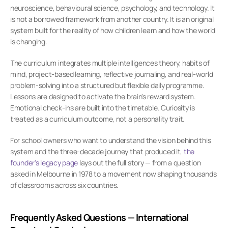
neuroscience, behavioural science, psychology, and technology. It 
is not a borrowed framework from another country. It is an original 
system built for the reality of how children learn and how the world 
is changing.
The curriculum integrates multiple intelligences theory, habits of 
mind, project-based learning, reflective journaling, and real-world 
problem-solving into a structured but flexible daily programme. 
Lessons are designed to activate the brain's reward system. 
Emotional check-ins are built into the timetable. Curiosity is 
treated as a curriculum outcome, not a personality trait.
For school owners who want to understand the vision behind this 
system and the three-decade journey that produced it,
 the 
founder's legacy page
 lays out the full story — from a question 
asked in Melbourne in 1978 to a movement now shaping thousands 
of classrooms across six countries.
Frequently Asked Questions — International 