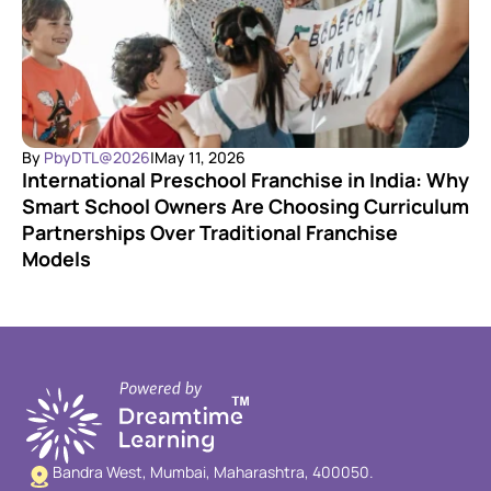
By 
PbyDTL@2026
|
May 11, 2026
International Preschool Franchise in India: Why 
Smart School Owners Are Choosing Curriculum 
Partnerships Over Traditional Franchise 
Models
Bandra West, Mumbai, Maharashtra, 400050.