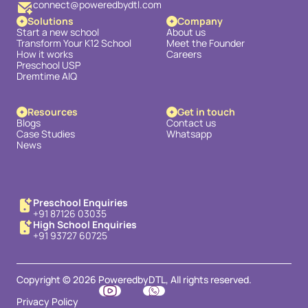
connect@poweredbydtl.com
Solutions
Company
Start a new school
About us
Transform Your K12 School
Meet the Founder
How it works
Careers
Preschool USP
Dremtime AIQ
Resources
Get in touch
Blogs
Contact us
Case Studies
Whatsapp
News
Preschool Enquiries
+91 87126 03035
High School Enquiries
+91 93727 60725
Copyright © 2026 PoweredbyDTL, All rights reserved.
Privacy Policy