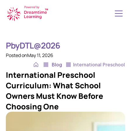
How it Works
About Us
PbyDTL@2026
Resources
Start a School
Posted on
May 11, 2026
Upgrade your School
Blog
International Preschool 
Transform your K12 School
International Preschool 
Book a Free Call
Contact Us
Curriculum: What School 
Owners Must Know Before 
Choosing One