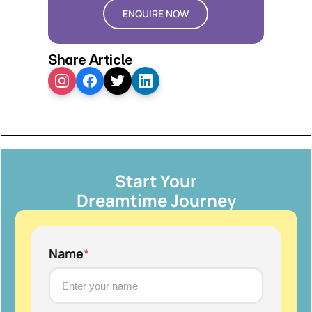
ENQUIRE NOW
Share Article
Start Your
Dreamtime Journey
Name
*