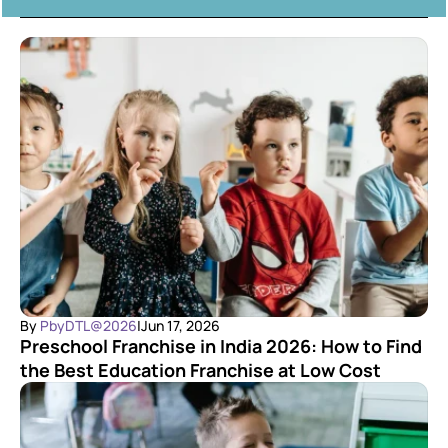
By 
PbyDTL@2026
|
Jun 17, 2026
Preschool Franchise in India 2026: How to Find 
the Best Education Franchise at Low Cost