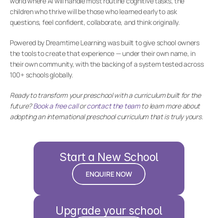
world where AI will handle most routine cognitive tasks, the 
children who thrive will be those who learned early to ask 
questions, feel confident, collaborate, and think originally.
Powered by Dreamtime Learning was built to give school owners 
the tools to create that experience — under their own name, in 
their own community, with the backing of a system tested across 
100+ schools globally.
Ready to transform your preschool with a curriculum built for the 
future? 
Book a free call
 or 
contact the team
 to learn more about 
adopting an international preschool curriculum that is truly yours.
Start a New School
ENQUIRE NOW
Upgrade your school