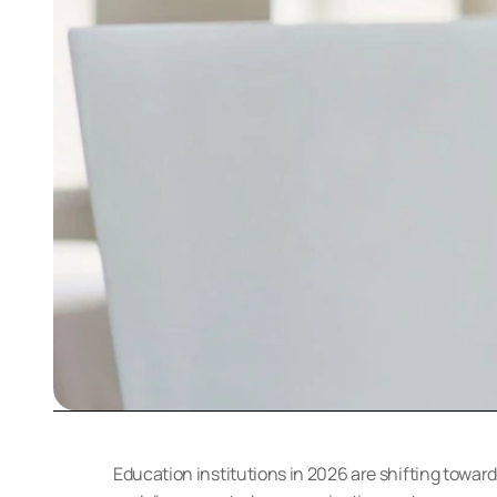
Education institutions in 2026 are shifting towar