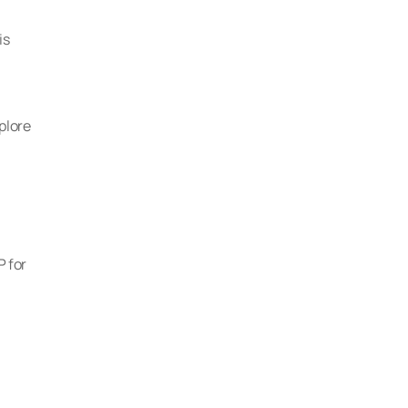
s 
lore 
 for 