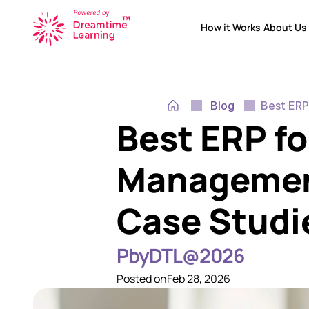
How it Works
About Us
How it Works
About Us
Blog
Best ERP
Best ERP fo
Management:
Case Studi
PbyDTL@2026
Posted on
Feb 28, 2026