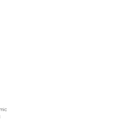
mic 
 