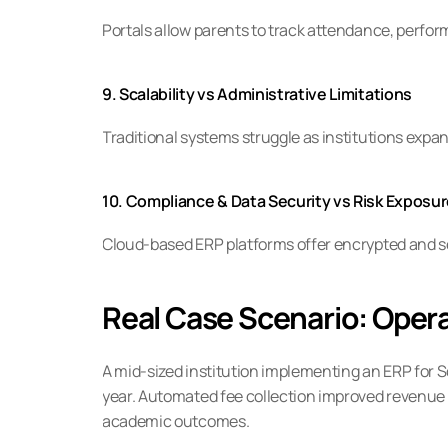
Portals allow parents to track attendance, per
9. Scalability vs Administrative Limitations
Traditional systems struggle as institutions exp
10. Compliance & Data Security vs Risk Exposu
Cloud-based ERP platforms offer encrypted and s
Real Case Scenario: Opera
A mid-sized institution implementing an ERP for 
year. Automated fee collection improved revenue
academic outcomes.