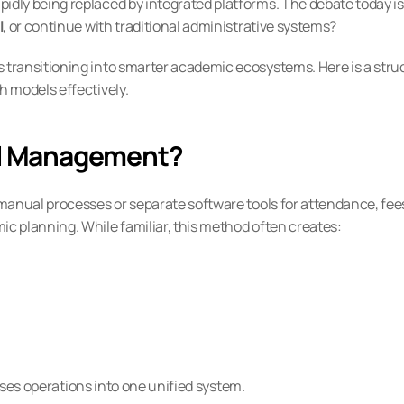
ly being replaced by integrated platforms. The debate today is 
l
, or continue with traditional administrative systems?
transitioning into smarter academic ecosystems. Here is a struc
 models effectively.
ool Management?
anual processes or separate software tools for attendance, fees
 planning. While familiar, this method often creates:
ises operations into one unified system.