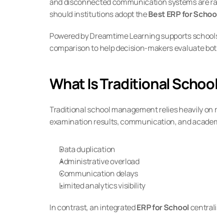
and disconnected communication systems are rapid
should institutions adopt the 
Best ERP for Schoo
Powered by Dreamtime Learning supports schools 
comparison to help decision-makers evaluate both
What Is Traditional Sch
Traditional school management relies heavily on m
examination results, communication, and academic
Data duplication
Administrative overload
Communication delays
Limited analytics visibility
In contrast, an integrated 
ERP for School
 central