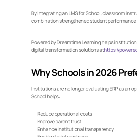
By integrating an LMS for School, classroom instr
combination strengthened student performance 
Powered by Dreamtime Learning helps institutions 
digital transformation solutions at
https://powere
Why Schools in 2026 Pref
Institutions are no longer evaluating ERP as an op
School helps:
Reduce operational costs
Improve parent trust
Enhance institutional transparency
Enable digital readiness