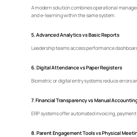
A modern solution combines operational manage
and e-learning within the same system.
5. Advanced Analytics vs Basic Reports
Leadership teams access performance dashboards
6. Digital Attendance vs Paper Registers
Biometric or digital entry systems reduce errors a
7. Financial Transparency vs Manual Accountin
ERP systems offer automated invoicing, payment t
8. Parent Engagement Tools vs Physical Meeti