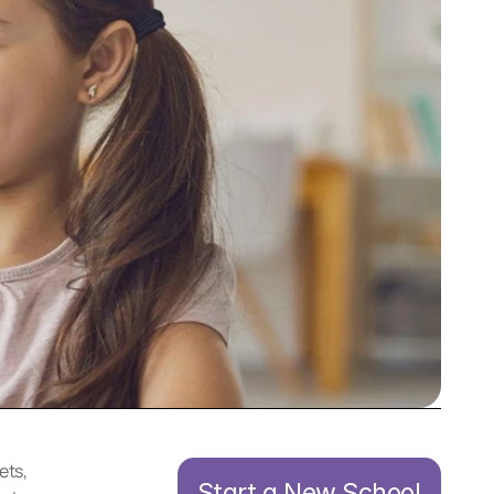
ts, 
Start a New School