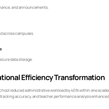
formance, and announcements.
and across campuses.
re
ecure data storage.
tional Efficiency Transformation
School reduced administrative workload by 40% within one acade
 tracking accuracy, and teacher performance analysis enhanced