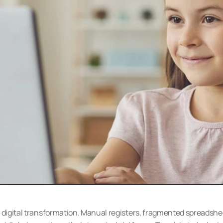
d digital transformation. Manual registers, fragmented spreadshee