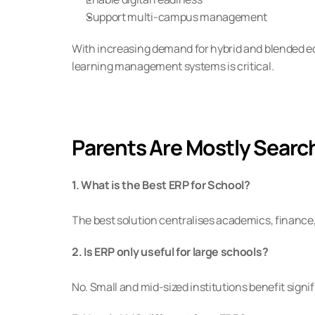
Support multi-campus management
With increasing demand for hybrid and blended ed
learning management systems is critical.
Parents Are Mostly Searc
1. What is the Best ERP for School?
The best solution centralises academics, financ
2. Is ERP only useful for large schools?
No. Small and mid-sized institutions benefit sig