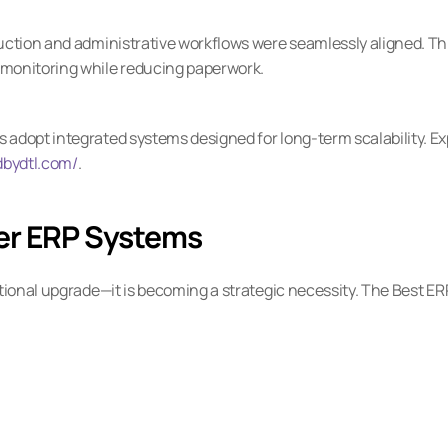
uction and administrative workflows were seamlessly aligned. Thi
monitoring while reducing paperwork.
adopt integrated systems designed for long-term scalability. Exp
dbydtl.com/
.
er ERP Systems
tional upgrade—it is becoming a strategic necessity. The Best ERP