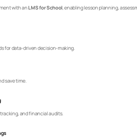
ment with an 
LMS for School
, enabling lesson planning, assessm
 for data-driven decision-making.
nd save time.
g
racking, and financial audits.
ngs