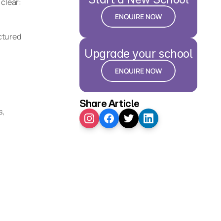
clear: 
ENQUIRE NOW
tured 
Upgrade your school
ENQUIRE NOW
Share Article
, 