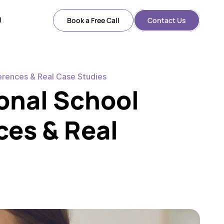
l
Book a Free Call
Contact Us
l
erences & Real Case Studies
onal School 
es & Real 