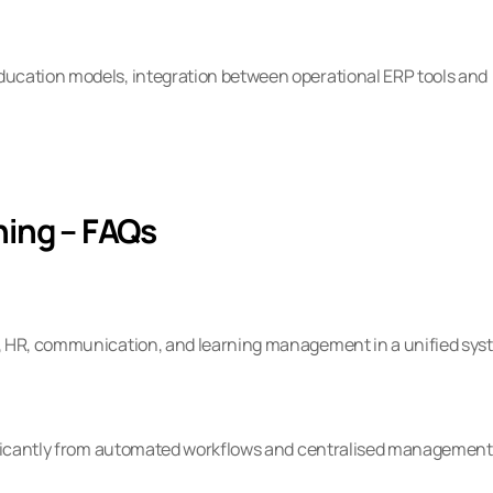
ucation models, integration between operational ERP tools and 
hing – FAQs
e, HR, communication, and learning management in a unified sys
nificantly from automated workflows and centralised management