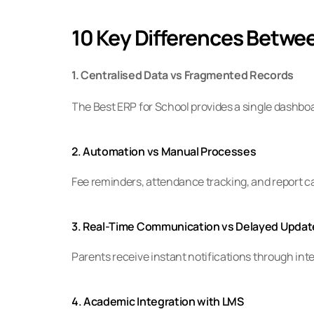
10 Key Differences Betwe
1. Centralised Data vs Fragmented Records
The Best ERP for School provides a single dashb
2. Automation vs Manual Processes
Fee reminders, attendance tracking, and report 
3. Real-Time Communication vs Delayed Updat
Parents receive instant notifications through int
4. Academic Integration with LMS