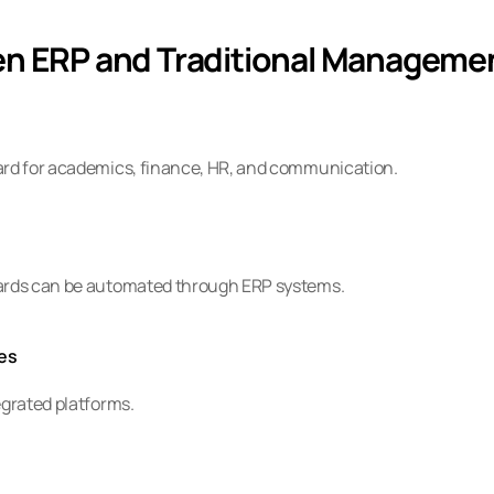
en ERP and Traditional Manageme
oard for academics, finance, HR, and communication.
cards can be automated through ERP systems.
es
egrated platforms.