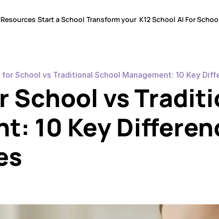
Resources
Start a School
Transform your  K12 School
AI For Schoo
Resources
Start a School
Transform your  K12 School
AI For Schoo
 for School vs Traditional School Management: 10 Key Diff
r School vs Traditi
 10 Key Differenc
es